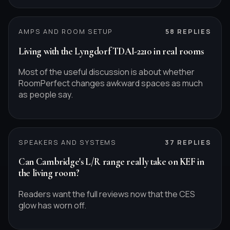
AMPS AND ROOM SETUP
58
REPLIES
Living with the Lyngdorf TDAI-2210 in real rooms
Most of the useful discussion is about whether
RoomPerfect changes awkward spaces as much
as people say.
SPEAKERS AND SYSTEMS
37
REPLIES
Can Cambridge's L/R range really take on KEF in
the living room?
Readers want the full reviews now that the CES
glow has worn off.