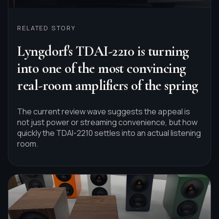
RELATED STORY
Lyngdorf's TDAI-2210 is turning
into one of the most convincing
real-room amplifiers of the spring
The current review wave suggests the appeal is
not just power or streaming convenience, but how
quickly the TDAI-2210 settles into an actual listening
room.