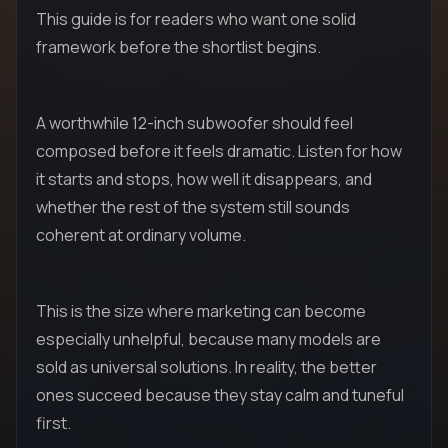
This guide is for readers who want one solid
framework before the shortlist begins.
A worthwhile 12-inch subwoofer should feel
composed before it feels dramatic. Listen for how
it starts and stops, how well it disappears, and
whether the rest of the system still sounds
coherent at ordinary volume.
This is the size where marketing can become
especially unhelpful, because many models are
sold as universal solutions. In reality, the better
ones succeed because they stay calm and tuneful
first.