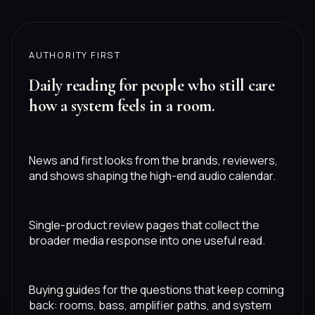
AUTHORITY FIRST
Daily reading for people who still care
how a system feels in a room.
News and first looks from the brands, reviewers,
and shows shaping the high-end audio calendar.
Single-product review pages that collect the
broader media response into one useful read.
Buying guides for the questions that keep coming
back: rooms, bass, amplifier paths, and system