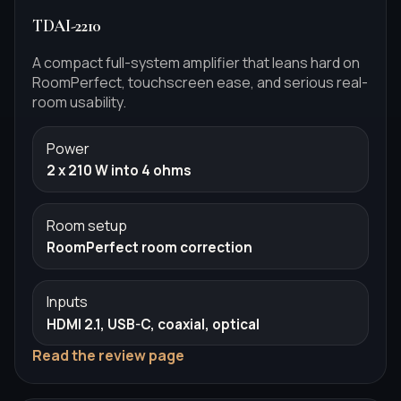
TDAI-2210
A compact full-system amplifier that leans hard on
RoomPerfect, touchscreen ease, and serious real-
room usability.
Power
2 x 210 W into 4 ohms
Room setup
RoomPerfect room correction
Inputs
HDMI 2.1, USB-C, coaxial, optical
Read the review page