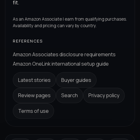
fit.
As an Amazon Associate I earn from qualifying purchases.
Availability and pricing can vary by country.
REFERENCES
Amazon Associates disclosure requirements
Amazon OneLink international setup guide
Latest stories
Buyer guides
Review pages
Search
Privacy policy
Terms of use