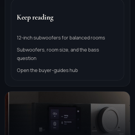
Keep reading
12-inch subwoofers for balanced rooms
Subwoofers, room size, and the bass
question
Open the buyer-guides hub