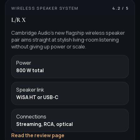
WIRELESS SPEAKER SYSTEM
4.2
/ 5
L/R X
Cambridge Audio's new flagship wireless speaker
pair aims straight at stylish living-room listening
without giving up power or scale.
Power
800 W total
Speaker link
WiSA HT or USB-C
Connections
Streaming, RCA, optical
Read the review page