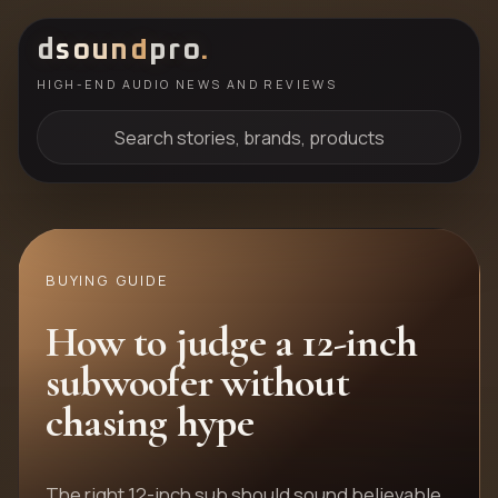
d
sound
pro
.
HIGH-END AUDIO NEWS AND REVIEWS
Search stories, brands, products
BUYING GUIDE
How to judge a 12-inch
subwoofer without
chasing hype
The right 12-inch sub should sound believable