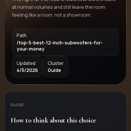
at normal volumes and still leave the room
feeling like a room, not a showroom.
Path
/top-5-best-12-inch-subwoofers-for-
your-money
Updated
Cluster
4/5/2026
Guide
GUIDE
How to think about this choice