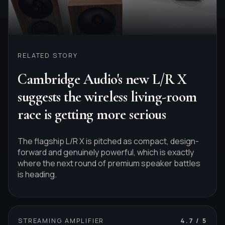
RELATED STORY
Cambridge Audio's new L/R X
suggests the wireless living-room
race is getting more serious
The flagship L/R X is pitched as compact, design-
forward and genuinely powerful, which is exactly
where the next round of premium speaker battles
is heading.
STREAMING AMPLIFIER
4.7
/ 5