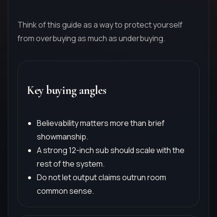
Think of this guide as a way to protect yourself
from overbuying as much as underbuying.
Key buying angles
Believability matters more than brief
showmanship.
A strong 12-inch sub should scale with the
rest of the system.
Do not let output claims outrun room
common sense.