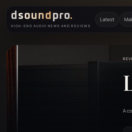
d
sound
pro
.
Latest
Ma
HIGH-END AUDIO NEWS AND REVIEWS
REV
A co