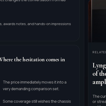
ws, awards notes, and hands-on impressions
RELAT
Where the hesitation comes in
Lyngd
of t
ampli
The price immediately moves it into a
very demanding comparison set.
The cur
Some coverage still wishes the chassis
or stre