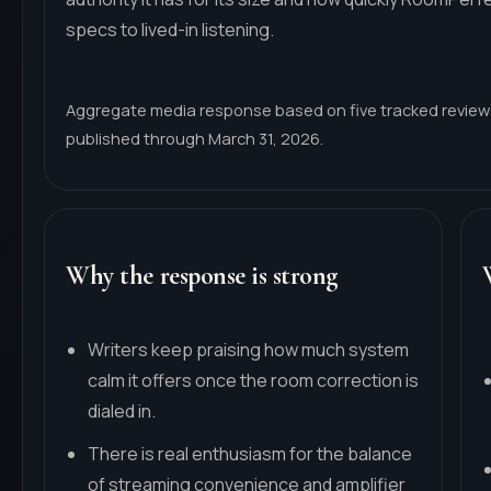
specs to lived-in listening.
Aggregate media response based on five tracked revie
published through March 31, 2026.
Why the response is strong
Writers keep praising how much system
calm it offers once the room correction is
dialed in.
There is real enthusiasm for the balance
of streaming convenience and amplifier