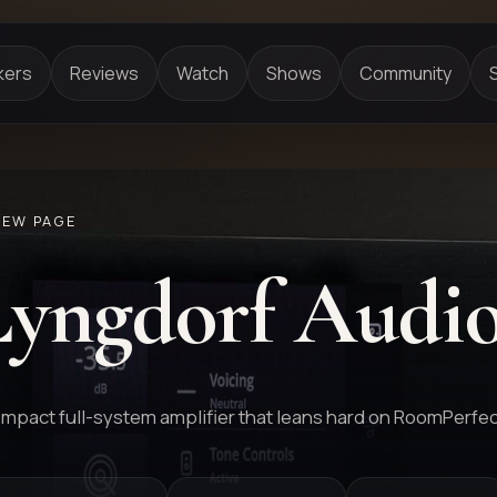
kers
Reviews
Watch
Shows
Community
IEW PAGE
Lyngdorf Audi
mpact full-system amplifier that leans hard on RoomPerfec