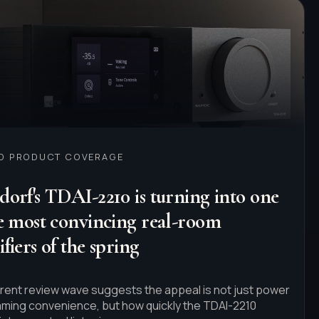
ED PRODUCT COVERAGE
orf's TDAI-2210 is turning into one
he most convincing real-room
fiers of the spring
rent review wave suggests the appeal is not just power
aming convenience, but how quickly the TDAI-2210