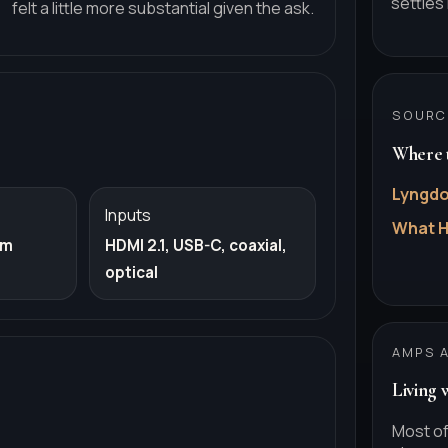
settles 
felt a little more substantial given the ask.
SOURC
Where t
Lyngdo
Inputs
What H
om
HDMI 2.1, USB-C, coaxial,
optical
AMPS 
Living 
Most of