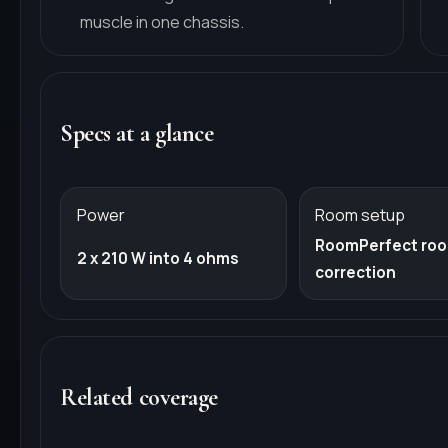
muscle in one chassis.
Specs at a glance
Power
Room setup
RoomPerfect ro
2 x 210 W into 4 ohms
correction
Related coverage