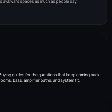
s awkward spaces as much as people say.
Buying guides for the questions that keep coming back:
rooms, bass, amplifier paths, and system fit.