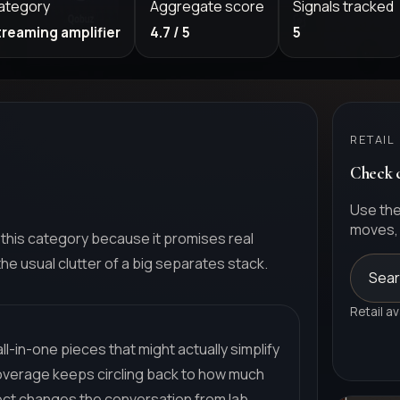
ategory
Aggregate score
Signals tracked
treaming amplifier
4.7 / 5
5
RETAIL
Check c
Use the
moves, 
this category because it promises real
e usual clutter of a big separates stack.
Sear
Retail av
l-in-one pieces that might actually simplify
Coverage keeps circling back to how much
rfect changes the conversation from lab