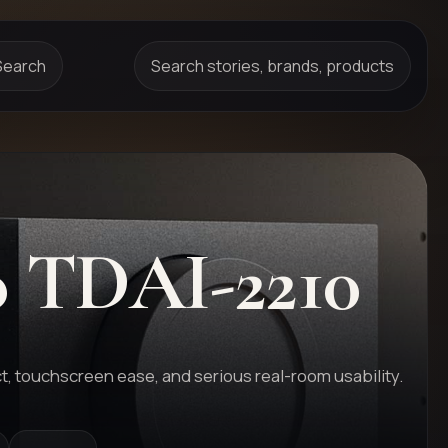
Search
Search stories, brands, products
o
TDAI-2210
t, touchscreen ease, and serious real-room usability.