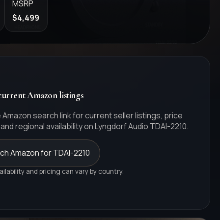
MSRP
$4,499
urrent Amazon listings
 Amazon search link for current seller listings, price
and regional availability on
Lyngdorf Audio
TDAI-2210
.
ch Amazon for TDAI-2210
ailability and pricing can vary by country.