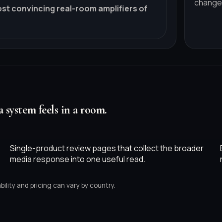
change
ost convincing real-room amplifiers of
a system feels in a room.
Single-product review pages that collect the broader
media response into one useful read.
ility and pricing can vary by country.