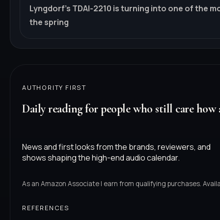
Lyngdorf's TDAI-2210 is turning into one of the m
the spring
AUTHORITY FIRST
Daily reading for people who still care how 
News and first looks from the brands, reviewers, and
shows shaping the high-end audio calendar.
As an Amazon Associate I earn from qualifying purchases. Availab
REFERENCES