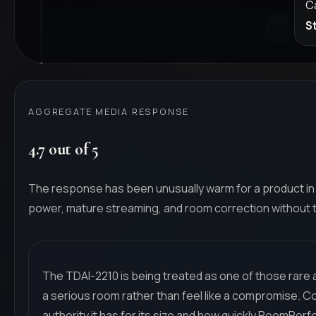
C
S
AGGREGATE MEDIA RESPONSE
4.7 out of 5
The response has been unusually warm for a product in 
power, mature streaming, and room correction without th
The TDAI-2210 is being treated as one of those rare al
a serious room rather than feel like a compromise. 
authority it has for its size and how quickly RoomPe