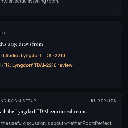
into an actual listening room.
ES
his page draws from
rf Audio
:
Lyngdorf TDAI-2210
i-Fi?
:
Lyngdorf TDAI-2210 review
AND ROOM SETUP
58
REPLIES
with the Lyngdorf TDAI-2210 in real rooms
 the useful discussion is about whether RoomPerfect