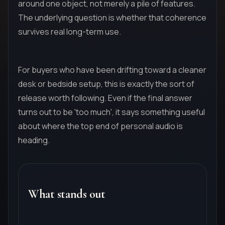
around one object, not merely a pile of features.
The underlying question is whether that coherence
survives real long-term use.
For buyers who have been drifting toward a cleaner
desk or bedside setup, this is exactly the sort of
release worth following. Even if the final answer
turns out to be 'too much', it says something useful
about where the top end of personal audio is
heading.
What stands out