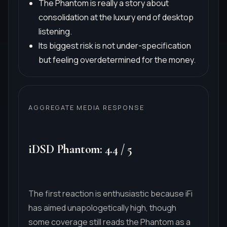
The Phantom is really a story about
consolidation at the luxury end of desktop
listening.
Its biggest risk is not under-specification
but feeling overdetermined for the money.
AGGREGATE MEDIA RESPONSE
iDSD Phantom
:
4.4
/
5
The first reaction is enthusiastic because iFi
has aimed unapologetically high, though
some coverage still reads the Phantom as a