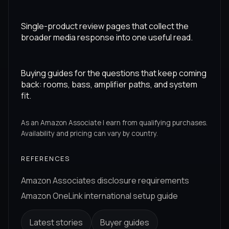
Single-product review pages that collect the
broader media response into one useful read.
Buying guides for the questions that keep coming
back: rooms, bass, amplifier paths, and system
fit.
As an Amazon Associate I earn from qualifying purchases.
Availability and pricing can vary by country.
REFERENCES
Amazon Associates disclosure requirements
Amazon OneLink international setup guide
Latest stories
Buyer guides