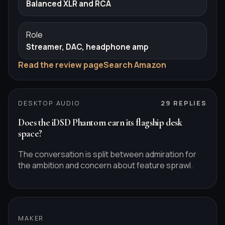
Balanced XLR and RCA
Role
Streamer, DAC, headphone amp
Read the review page
Search Amazon
DESKTOP AUDIO
29
REPLIES
Does the iDSD Phantom earn its flagship desk
space?
The conversation is split between admiration for
the ambition and concern about feature sprawl.
MAKER