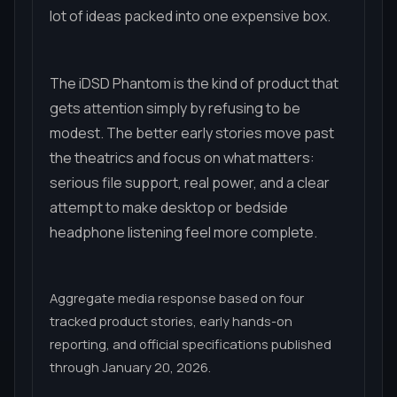
lot of ideas packed into one expensive box.
The iDSD Phantom is the kind of product that
gets attention simply by refusing to be
modest. The better early stories move past
the theatrics and focus on what matters:
serious file support, real power, and a clear
attempt to make desktop or bedside
headphone listening feel more complete.
Aggregate media response based on four
tracked product stories, early hands-on
reporting, and official specifications published
through January 20, 2026.