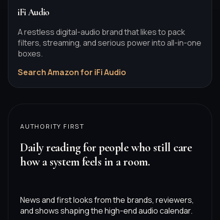
iFi Audio
A restless digital-audio brand that likes to pack
filters, streaming, and serious power into all-in-one
boxes.
Search Amazon for iFi Audio
AUTHORITY FIRST
Daily reading for people who still care
how a system feels in a room.
News and first looks from the brands, reviewers,
and shows shaping the high-end audio calendar.