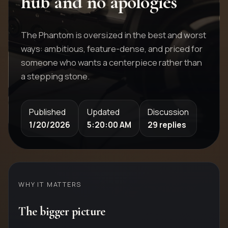
hub and no apologies
The Phantom is oversized in the best and worst
ways: ambitious, feature-dense, and priced for
someone who wants a centerpiece rather than
a stepping stone.
Published
Updated
Discussion
1/20/2026
5:20:00 AM
29 replies
WHY IT MATTERS
The bigger picture