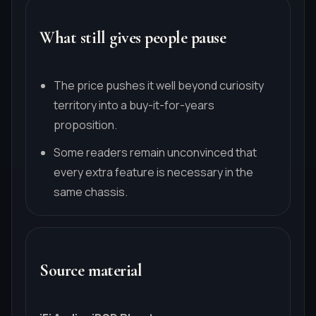
What still gives people pause
The price pushes it well beyond curiosity
territory into a buy-it-for-years
proposition.
Some readers remain unconvinced that
every extra feature is necessary in the
same chassis.
Source material