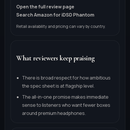
Open the full review page
Search Amazon for iDSD Phantom
Retail availability and pricing can vary by country.
What reviewers keep praising
There is broad respect for how ambitious
the spec sheet is at flagship level.
The all-in-one promise makes immediate
sense to listeners who want fewer boxes
around premium headphones.