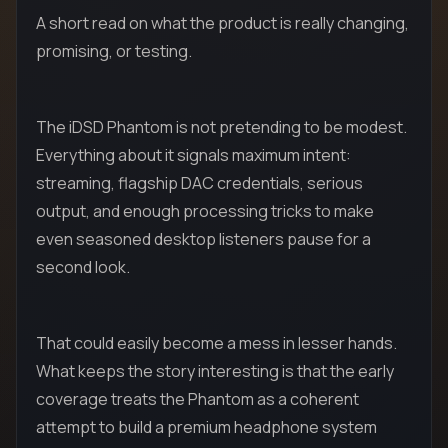
A short read on what the product is really changing,
promising, or testing.
The iDSD Phantom is not pretending to be modest.
Everything about it signals maximum intent:
streaming, flagship DAC credentials, serious
output, and enough processing tricks to make
even seasoned desktop listeners pause for a
second look.
That could easily become a mess in lesser hands.
What keeps the story interesting is that the early
coverage treats the Phantom as a coherent
attempt to build a premium headphone system