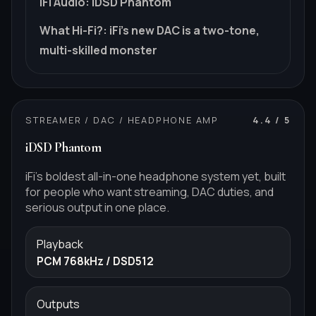
iFi Audio
:
iDSD Phantom
What Hi-Fi?
:
iFi's new DAC is a two-tone,
multi-skilled monster
STREAMER / DAC / HEADPHONE AMP
4.4
/ 5
iDSD Phantom
iFi's boldest all-in-one headphone system yet, built
for people who want streaming, DAC duties, and
serious output in one place.
Playback
PCM 768kHz / DSD512
Outputs