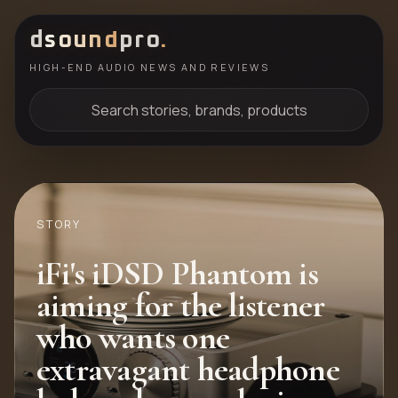
d
sound
pro
.
HIGH-END AUDIO NEWS AND REVIEWS
Search stories, brands, products
STORY
iFi's iDSD Phantom is
aiming for the listener
who wants one
extravagant headphone