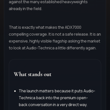
against the many established heavyweights
already in the field.
That is exactly what makes the ADX7000
compelling coverage. It is not a safe release. It is an
expensive, highly visible flagship asking the market
to look at Audio-Technica a little differently again.
What stands out
The launch matters because it puts Audio-
Technica back into the premium open-
back conversation in a very direct way.