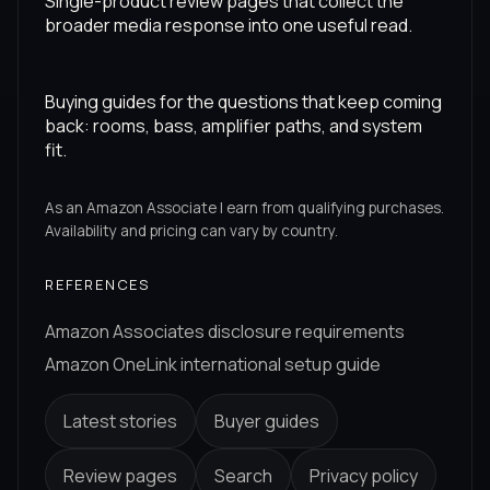
Single-product review pages that collect the
broader media response into one useful read.
Buying guides for the questions that keep coming
back: rooms, bass, amplifier paths, and system
fit.
As an Amazon Associate I earn from qualifying purchases.
Availability and pricing can vary by country.
REFERENCES
Amazon Associates disclosure requirements
Amazon OneLink international setup guide
Latest stories
Buyer guides
Review pages
Search
Privacy policy