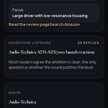
Focus
Large driver with low-resonance housing
Read the review page
Search Amazon
HEADPHONE LISTENING
25
REPLIES
Audio-Technica ATH-ADX7000 launch reactions
Most readers agree the ambition is clear; the only
question is whether the sound justifies the level.
MAKER
Audio-Technica