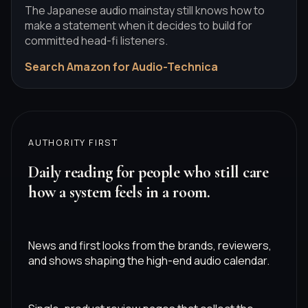
The Japanese audio mainstay still knows how to
make a statement when it decides to build for
committed head-fi listeners.
Search Amazon for Audio-Technica
AUTHORITY FIRST
Daily reading for people who still care
how a system feels in a room.
News and first looks from the brands, reviewers,
and shows shaping the high-end audio calendar.