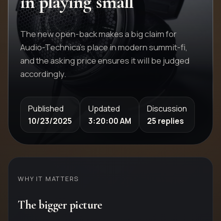
in playing small
The new open-back makes a big claim for
Audio-Technica's place in modern summit-fi,
and the asking price ensures it will be judged
accordingly.
Published
Updated
Discussion
10/23/2025
3:20:00 AM
25 replies
WHY IT MATTERS
The bigger picture