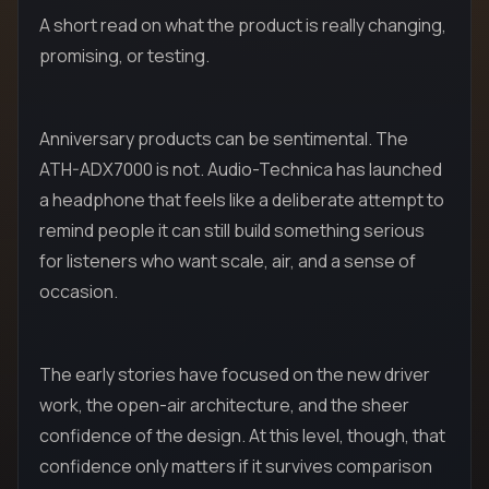
A short read on what the product is really changing,
promising, or testing.
Anniversary products can be sentimental. The
ATH-ADX7000 is not. Audio-Technica has launched
a headphone that feels like a deliberate attempt to
remind people it can still build something serious
for listeners who want scale, air, and a sense of
occasion.
The early stories have focused on the new driver
work, the open-air architecture, and the sheer
confidence of the design. At this level, though, that
confidence only matters if it survives comparison