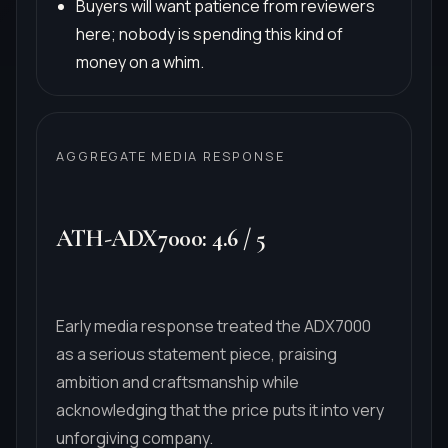
Buyers will want patience from reviewers
here; nobody is spending this kind of
money on a whim.
AGGREGATE MEDIA RESPONSE
ATH-ADX7000
:
4.6
/
5
Early media response treated the ADX7000
as a serious statement piece, praising
ambition and craftsmanship while
acknowledging that the price puts it into very
unforgiving company.