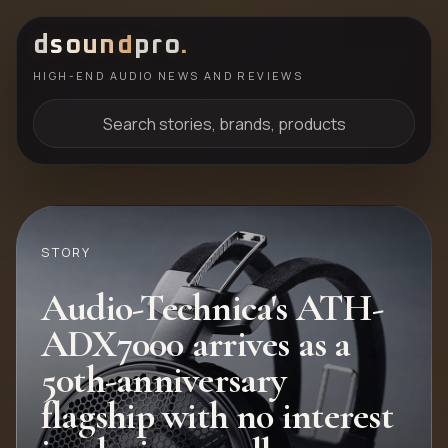
d
sound
pro
.
HIGH-END AUDIO NEWS AND REVIEWS
Search stories, brands, products
STORY
Audio-Technica's ATH-
ADX7000 arrives as a
50th-anniversary
flagship with no interest