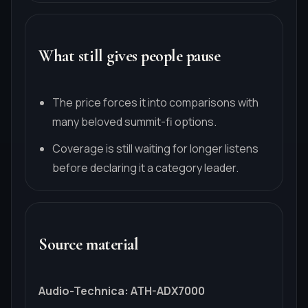
What still gives people pause
The price forces it into comparisons with
many beloved summit-fi options.
Coverage is still waiting for longer listens
before declaring it a category leader.
Source material
Audio-Technica
:
ATH-ADX7000