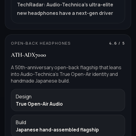
TechRadar
:
Audio-Technica's ultra-elite
new headphones have a next-gen driver
OPEN-BACK HEADPHONES
4.6
/ 5
ATH-ADX7000
A 50th-anniversary open-back flagship that leans
into Audio-Technica's True Open-Air identity and
handmade Japanese build.
Design
True Open-Air Audio
Build
Japanese hand-assembled flagship