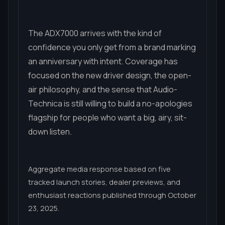
The ADX7000 arrives with the kind of
confidence you only get from a brand marking
an anniversary with intent. Coverage has
focused on the new driver design, the open-
air philosophy, and the sense that Audio-
Technica is still willing to build a no-apologies
flagship for people who want a big, airy, sit-
down listen.
Aggregate media response based on five
tracked launch stories, dealer previews, and
enthusiast reactions published through October
23, 2025.