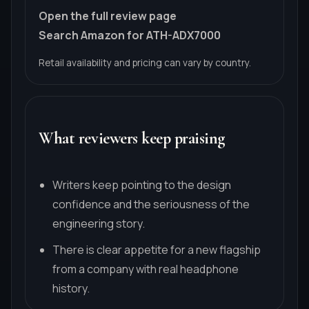
Open the full review page
Search Amazon for ATH-ADX7000
Retail availability and pricing can vary by country.
What reviewers keep praising
Writers keep pointing to the design
confidence and the seriousness of the
engineering story.
There is clear appetite for a new flagship
from a company with real headphone
history.